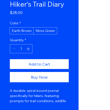
Hiker's Trail Diary
Price
$28.00
Color
*
Earth Brown
Moss Green
Quantity
*
Add to Cart
Buy Now
A durable, spiral-bound journal 
specifically for hikers, featuring 
prompts for trail conditions, wildlife 
sightings, and mileage. Its water-