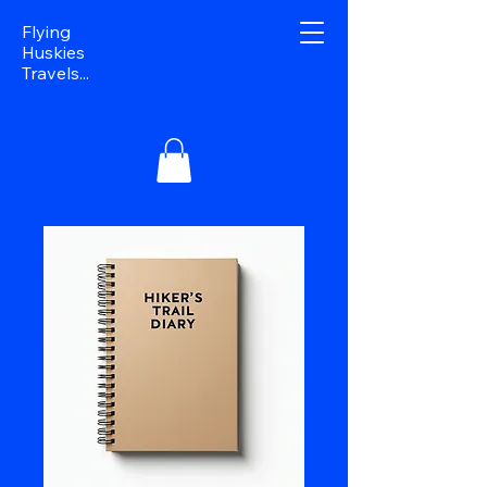
Flying
Huskies
Travels...