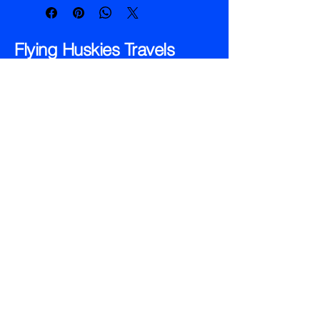
resistant cover protects your notes 
from the elements.
Flying Huskies Travels
1 (866) 359- 2908
dwelch@dchi.net
110 State Street , PO# 234
Hillman, MI 49746
Privacy Policy
Accessibility Statement
© 2035 by Flying Huskies Travels
Powered and secured by
Wix